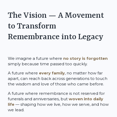
The Vision — A Movement
to Transform
Remembrance into Legacy
We imagine a future where
no story is forgotten
simply because time passed too quickly.
A future where
every family
, no matter how far
apart, can reach back across generations to touch
the wisdom and love of those who came before.
A future where remembrance is not reserved for
funerals and anniversaries, but
woven into daily
life
— shaping how we live, how we serve, and how
we lead.