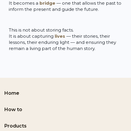
It becomes a
bridge
— one that allows the past to
inform the present and guide the future.
This is not about storing facts.
It is about capturing
lives
— their stories, their
lessons, their enduring light — and ensuring they
remain a living part of the human story.
Home
How to
Products