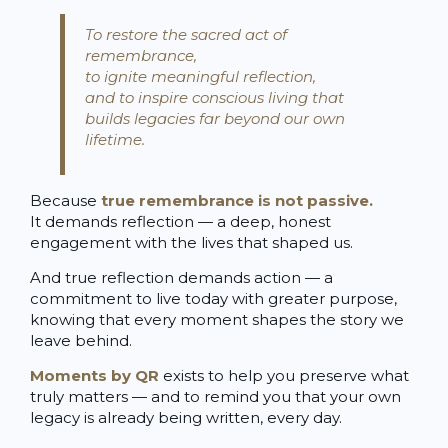
To restore the sacred act of
remembrance,
to ignite meaningful reflection,
and to inspire conscious living that
builds legacies far beyond our own
lifetime.
Because
true remembrance is not passive.
It demands reflection — a deep, honest
engagement with the lives that shaped us.
And true reflection demands action — a
commitment to live today with greater purpose,
knowing that every moment shapes the story we
leave behind.
Moments by QR
exists to help you preserve what
truly matters — and to remind you that your own
legacy is already being written, every day.