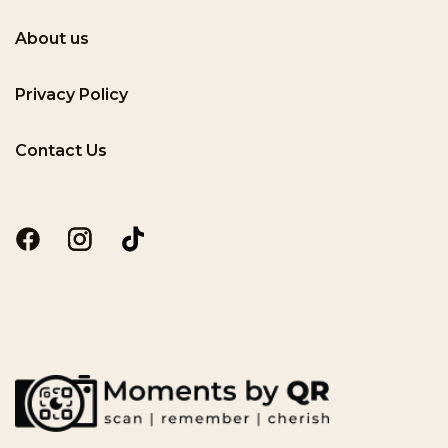
About us
Privacy Policy
Contact Us