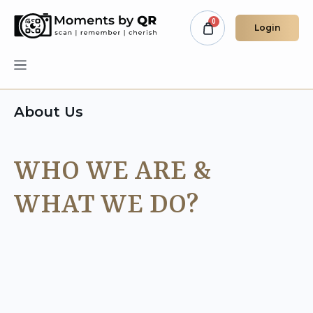
Login
About Us
WHO WE ARE &
WHAT WE DO?