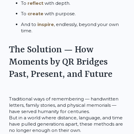
To
reflect
with depth.
To
create
with purpose.
And to
inspire
, endlessly, beyond your own
time.
The Solution — How
Moments by QR Bridges
Past, Present, and Future
Traditional ways of remembering — handwritten
letters, family stories, and physical memorials —
have served humanity for centuries.
But in a world where distance, language, and time
have pulled generations apart, these methods are
no longer enough on their own.