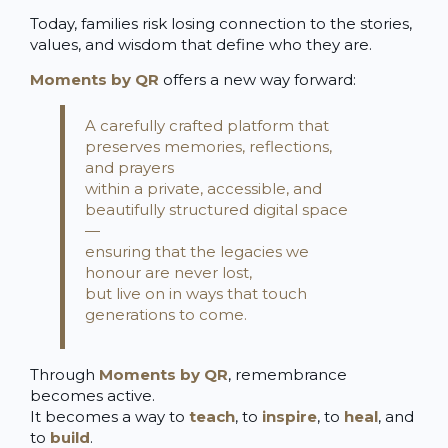
Today, families risk losing connection to the stories,
values, and wisdom that define who they are.
Moments by QR
offers a new way forward:
A carefully crafted platform that
preserves memories, reflections,
and prayers
within a private, accessible, and
beautifully structured digital space
—
ensuring that the legacies we
honour are never lost,
but live on in ways that touch
generations to come.
Through
Moments by QR
, remembrance
becomes active.
It becomes a way to
teach
, to
inspire
, to
heal
, and
to
build
.