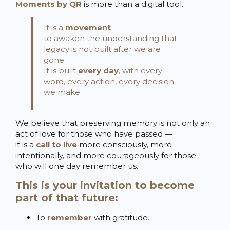
Moments by QR
is more than a digital tool.
It is a
movement
—
to awaken the understanding that
legacy is not built after we are
gone.
It is built
every day
, with every
word, every action, every decision
we make.
We believe that preserving memory is not only an
act of love for those who have passed —
it is a
call to live
more consciously, more
intentionally, and more courageously for those
who will one day remember us.
This is your invitation to become
part of that future:
To
remember
with gratitude.