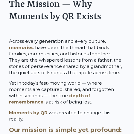
The Mission — Why
Moments by QR Exists
Across every generation and every culture,
memories
have been the thread that binds
families, communities, and histories together.
They are the whispered lessons from a father, the
stories of perseverance shared by a grandmother,
the quiet acts of kindness that ripple across time.
Yet in today’s fast-moving world — where
moments are captured, shared, and forgotten
within seconds — the true
depth of
remembrance
is at risk of being lost.
Moments by QR
was created to change this
reality.
Our mission is simple yet profound: