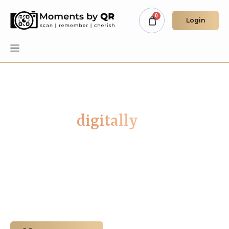
Login
Remember your loved ones
forever -
digitally
A Digital Space for Muslim Families to
Remember Loved Ones Who Have Passed.
Preserve the memories of your loved ones in
a secure space built with dignity, privacy, and
faith-centred care at its core.