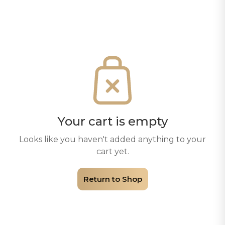
Your cart is empty
Looks like you haven't added anything to your
cart yet.
Return to Shop