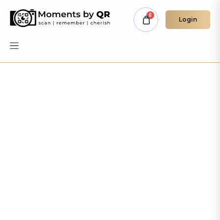
Login