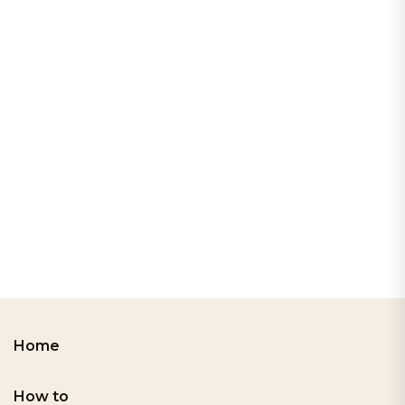
Home
How to