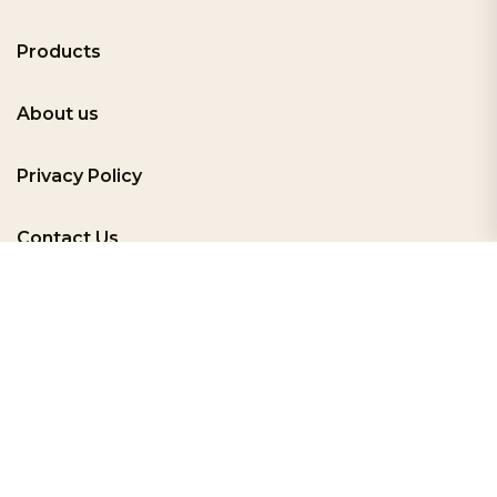
Products
About us
Privacy Policy
Contact Us